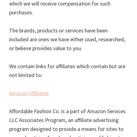
which we will receive compensation for such
purchases.
The brands, products or services have been
included are ones we have either used, researched,
or believe provides value to you.
We contain links for affiliates which contain but are
not limited to:
Amazon Affiliates
Affordable Fashion Co. is a part of Amazon Services
LLC Associates Program, an affiliate advertising
program designed to provide a means for sites to