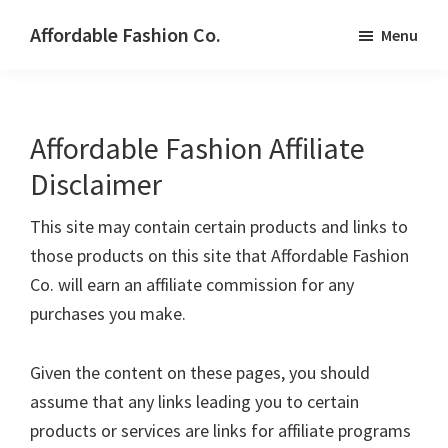
Skip
Affordable Fashion Co.
Menu
to
STYLE
main
WITHOUT
content
SACRIFICE
Affordable Fashion Affiliate
Disclaimer
This site may contain certain products and links to
those products on this site that Affordable Fashion
Co. will earn an affiliate commission for any
purchases you make.
Given the content on these pages, you should
assume that any links leading you to certain
products or services are links for affiliate programs