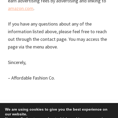
earn advertising fees by advertising and linking to
amazon.com
.
If you have any questions about any of the
information listed above, please feel free to reach
out through the contact page. You may access the
page via the menu above.
Sincerely,
– Affordable Fashion Co.
We are using cookies to give you the best experience on
Copyright © 2026 Affordable Fashion Co.
Privacy Policy
our website.
Affiliate Disclaimer