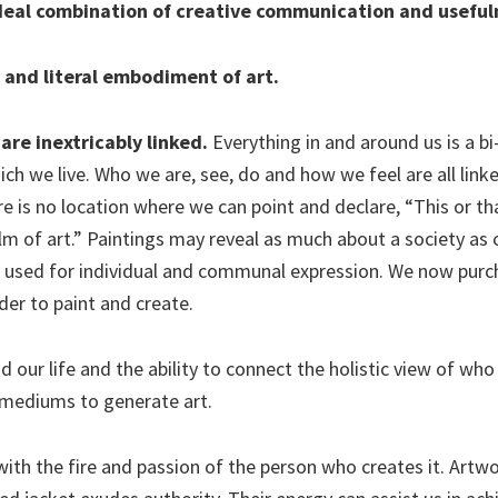
ideal combination of creative communication and useful
t and literal embodiment of art.
are inextricably linked.
Everything in and around us is a bi
ch we live. Who we are, see, do and how we feel are all link
e is no location where we can point and declare, “This or th
alm of art.” Paintings may reveal as much about a society a
l used for individual and communal expression. We now pur
rder to paint and create.
our life and the ability to connect the holistic view of who
 mediums to generate art.
d with the fire and passion of the person who creates it. Artw