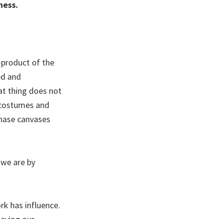
ness.
-product of the
ed and
at thing does not
s costumes and
chase canvases
 we are by
ork has influence.