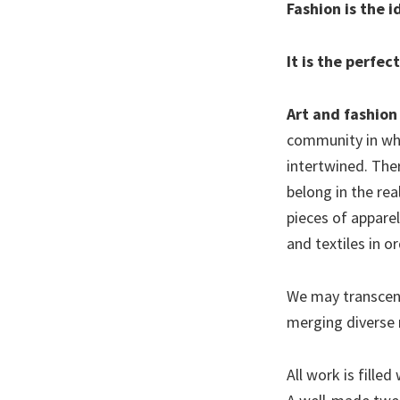
Fashion is the 
It is the perfec
Art and fashion 
community in whi
intertwined. Ther
belong in the re
pieces of appare
and textiles in o
We may transcend 
merging diverse
All work is fille