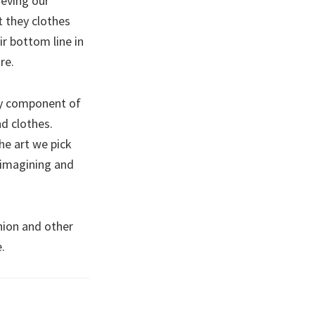
ieving our
t they clothes
r bottom line in
re.
ary component of
nd clothes.
he art we pick
eimagining and
hion and other
.