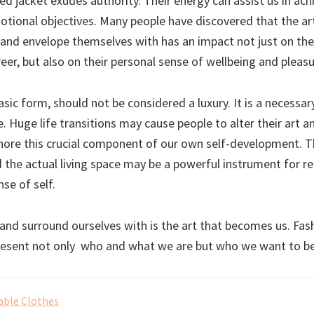
d jacket exudes authority. Their energy can assist us in ach
otional objectives. Many people have discovered that the ar
and envelope themselves with has an impact not just on thei
er, but also on their personal sense of wellbeing and pleasu
basic form, should not be considered a luxury. It is a necess
. Huge life transitions may cause people to alter their art a
nore this crucial component of our own self-development. T
d the actual living space may be a powerful instrument for r
nse of self.
and surround ourselves with is the art that becomes us. Fas
resent not only who and what we are but who we want to be
able Clothes