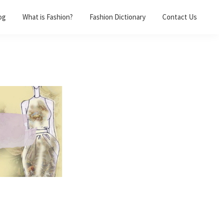
og
What is Fashion?
Fashion Dictionary
Contact Us