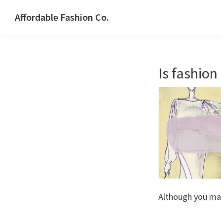
Skip
Skip
Affordable Fashion Co.
to
to
STYLE
primary
main
WITHOUT
navigation
content
SACRIFICE
Is fashion
Although you ma