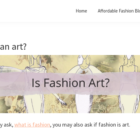
Home
Affordable Fashion Bl
 an art?
y ask,
what is fashion
, you may also ask if fashion is art.