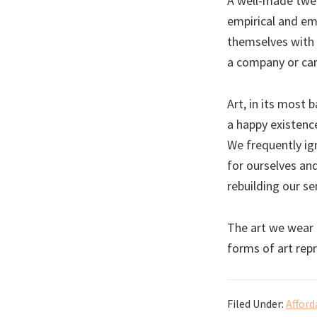
A well-made twee
empirical and em
themselves with 
a company or care
Art, in its most 
a happy existence
We frequently ig
for ourselves an
rebuilding our se
The art we wear 
forms of art rep
Filed Under:
Afford